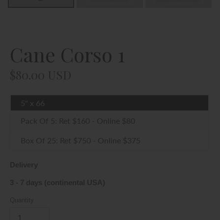
By entering our website, you affirm that you are of legal
smoking age in your jurisdication and you agree to be Age
Verified.
Cane Corso 1
YES, I AM OF LEGAL AGE
Regular
$80.00 USD
price
NO, I DON'T AGREE
5" x 66
Pack Of 5: Ret $160 - Online $80
Box Of 25: Ret $750 - Online $375
Delivery
3 - 7 days (continental USA)
Quantity