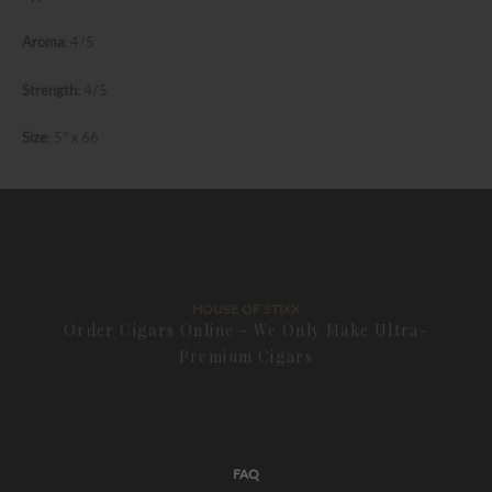
Aroma:
4/5
Strength:
4/5
Size:
5" x 66
HOUSE OF STIXX
Order Cigars Online - We Only Make Ultra-
Premium Cigars
FAQ