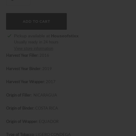
ADD TO CART
Adding
Pickup available at
Houseofstixx
product
Usually ready in 24 hours
to
View store information
your
Harvest Year Filler:
2016
cart
Harvest Year Binder:
2019
Harvest Year Wrapper:
2017
Origin of Filler:
NICARAGUA
Origin of Binder:
COSTA RICA
Origin of Wrapper:
EQUADOR
Type of Tobacco:
LIGERO CONDEGA